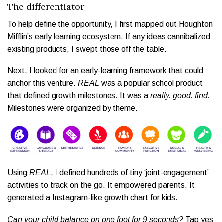
The differentiator
To help define the opportunity, I first mapped out Houghton
Mifflin’s early learning ecosystem. If any ideas cannibalized
existing products, I swept those off the table.
Next, I looked for an early-learning framework that could
anchor this venture.
REAL
was a popular school product
that defined growth milestones. It was a
really. good. find.
Milestones were organized by theme.
Using
REAL
, I defined hundreds of tiny ‘joint-engagement’
activities to track on the go. It empowered parents. It
generated a Instagram-like growth chart for kids.
Can your child balance on one foot for 9 seconds?
Tap yes