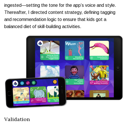
ingested—setting the tone for the app’s voice and style.
Thereafter, I directed content strategy, defining tagging
and recommendation logic to ensure that kids got a
balanced diet of skill-building activities.
Validation