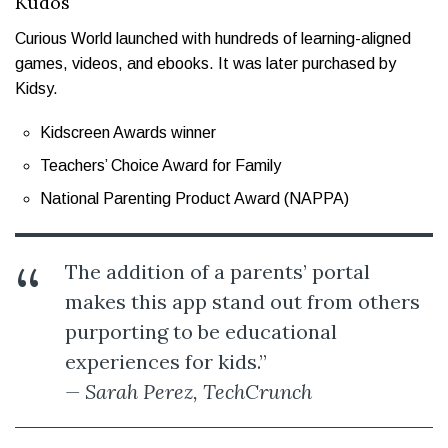
Kudos
Curious World launched with hundreds of learning-aligned
games, videos, and ebooks. It was later purchased by
Kidsy.
Kidscreen Awards winner
Teachers’ Choice Award for Family
National Parenting Product Award (NAPPA)
The addition of a parents’ portal
makes this app stand out from others
purporting to be educational
experiences for kids.”
— Sarah Perez, TechCrunch