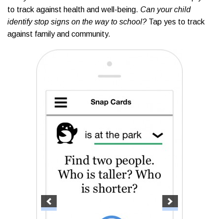
to track against health and well-being.
Can your child
identify stop signs on the way to school?
Tap yes to track
against family and community.