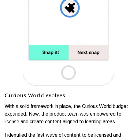
Curious World evolves
With a solid framework in place, the Curious World budget
expanded. Now, the product team was empowered to
license and create content aligned to learning areas.
I identified the first wave of content to be licensed and