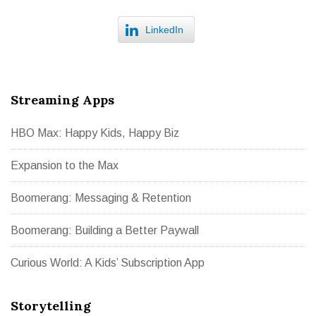
LinkedIn
Streaming Apps
HBO Max: Happy Kids, Happy Biz
Expansion to the Max
Boomerang: Messaging & Retention
Boomerang: Building a Better Paywall
Curious World: A Kids’ Subscription App
Storytelling