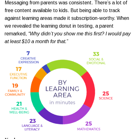
Messaging from parents was consistent. There’s a lot of
free content available to kids. But being able to track
against learning areas made it subscription-worthy. When
we revealed the learning donut in testing, a parent
remarked,
“Why didn’t you show me this first? I would pay
at least $10 a month for that.”