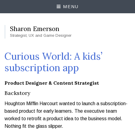
MENU
Sharon Emerson
Strategist, UX and Game Designer
Curious World: A kids’
subscription app
Product Designer & Content Strategist
Backstory
Houghton Mifflin Harcourt wanted to launch a subscription-
based product for early learners. The executive team
worked to retrofit a product idea to the business model.
Nothing fit the glass slipper.