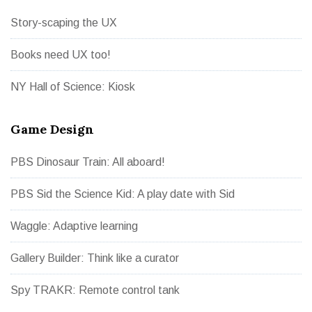
Story-scaping the UX
Books need UX too!
NY Hall of Science: Kiosk
Game Design
PBS Dinosaur Train: All aboard!
PBS Sid the Science Kid: A play date with Sid
Waggle: Adaptive learning
Gallery Builder: Think like a curator
Spy TRAKR: Remote control tank